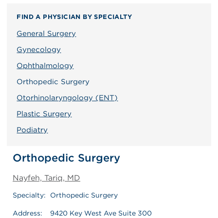
FIND A PHYSICIAN BY SPECIALTY
General Surgery
Gynecology
Ophthalmology
Orthopedic Surgery
Otorhinolaryngology (ENT)
Plastic Surgery
Podiatry
Orthopedic Surgery
Nayfeh, Tariq, MD
Specialty:
Orthopedic Surgery
Address:
9420 Key West Ave Suite 300