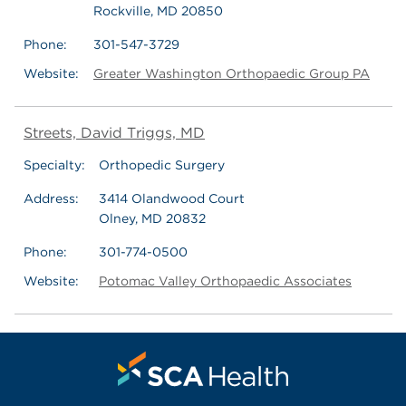
Rockville, MD 20850
Phone:
301-547-3729
Website:
Greater Washington Orthopaedic Group PA
Streets, David Triggs, MD
Specialty:
Orthopedic Surgery
Address:
3414 Olandwood Court
Olney, MD 20832
Phone:
301-774-0500
Website:
Potomac Valley Orthopaedic Associates