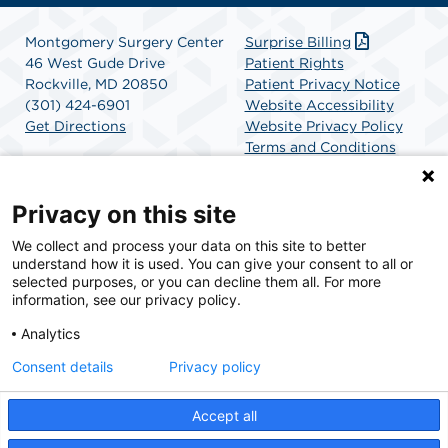
Montgomery Surgery Center
Surprise Billing
46 West Gude Drive
Patient Rights
Rockville, MD 20850
Patient Privacy Notice
(301) 424-6901
Website Accessibility
Get Directions
Website Privacy Policy
Terms and Conditions
SCA Health
Privacy on this site
We collect and process your data on this site to better
SCA Health is a national surgical solutions provider
understand how it is used. You can give your consent to all or
committed to improving healthcare in America. SCA
selected purposes, or you can decline them all. For more
Health is the partner of choice for surgical care.
information, see our privacy policy.
Analytics
Find A Physician
Find A Job
Consent details
Privacy policy
Accept all