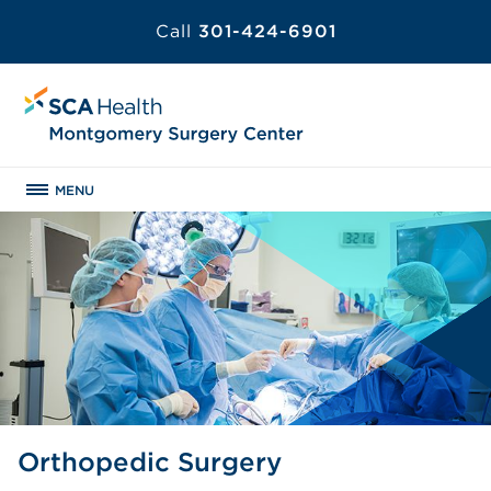
Call
301-424-6901
MENU
Orthopedic Surgery