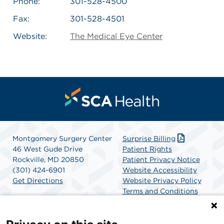
Phone:
301-528-4500
Fax:
301-528-4501
Website:
The Medical Eye Center
Montgomery Surgery Center
Surprise Billing
46 West Gude Drive
Patient Rights
Rockville, MD 20850
Patient Privacy Notice
(301) 424-6901
Website Accessibility
Get Directions
Website Privacy Policy
Terms and Conditions
SCA Health