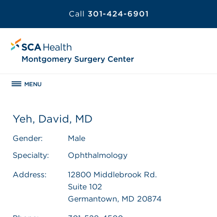
Call
301-424-6901
MENU
Yeh, David, MD
Gender:
Male
Specialty:
Ophthalmology
Address:
12800 Middlebrook Rd.
Suite 102
Germantown, MD 20874