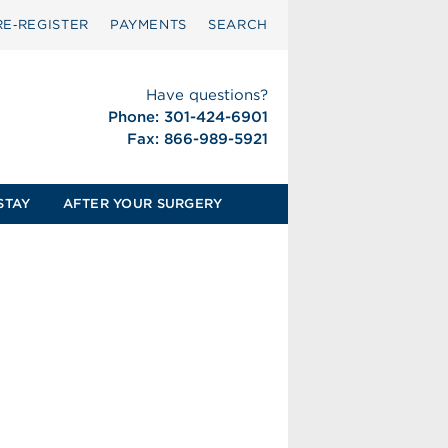
RE‑REGISTER
PAYMENTS
SEARCH
Have questions?
Phone: 301-424-6901
Fax: 866-989-5921
STAY
AFTER YOUR SURGERY