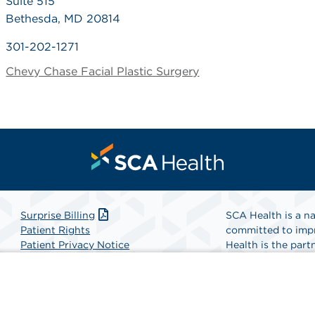
Suite 515
Bethesda, MD 20814
301-202-1271
Chevy Chase Facial Plastic Surgery
Surprise Billing
SCA Health is a na
Patient Rights
committed to impr
Patient Privacy Notice
Health is the partn
Website Accessibility
Website Privacy Policy
Find A Physicia
Terms and Conditions
SCA Health