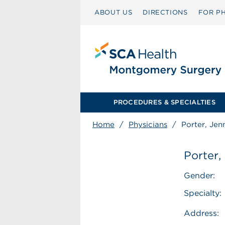
ABOUT US
DIRECTIONS
FOR PH
PROCEDURES & SPECIALTIES
Home
/
Physicians
/
Porter, Jen
Porter,
Gender:
Specialty:
Address: