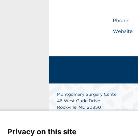
Phone:
Website:
Montgomery Surgery Center
46 West Gude Drive
Rockville, MD 20850
(301) 424-6901
Get Directions
Privacy on this site