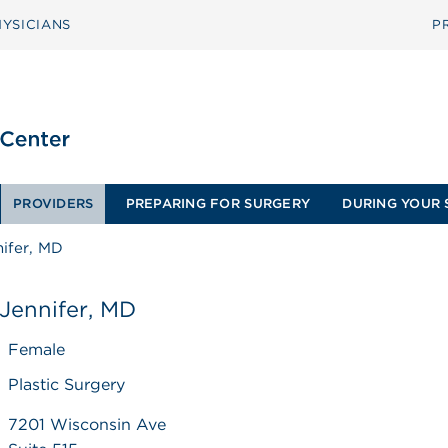
YSICIANS
P
PROVIDERS
PREPARING FOR SURGERY
DURING YOUR 
nifer, MD
 Jennifer, MD
Female
Plastic Surgery
7201 Wisconsin Ave