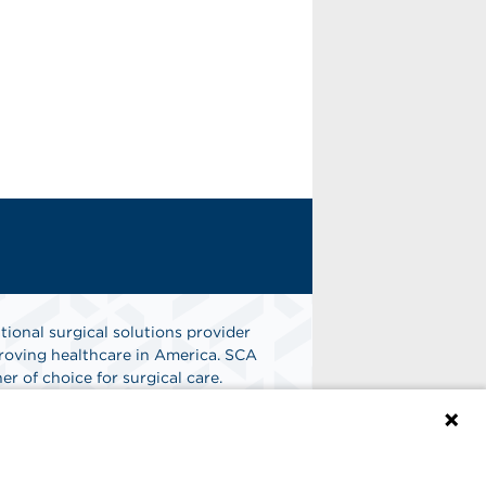
tional surgical solutions provider
oving healthcare in America. SCA
er of choice for surgical care.
n
Find A Job