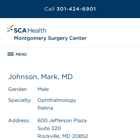
Call
301-424-6901
MENU
Johnson, Mark, MD
Gender:
Male
Specialty:
Ophthalmology
Retina
Address:
600 Jefferson Plaza
Suite 320
Rockville, MD 20852