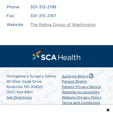
Phone:
301-315-2198
Fax:
301-315-2187
Website:
The Retina Group of Washington
Montgomery Surgery Center
Surprise Billing
46 West Gude Drive
Patient Rights
Rockville, MD 20850
Patient Privacy Notice
(301) 424-6901
Website Accessibility
Get Directions
Website Privacy Policy
Terms and Conditions
SCA Health