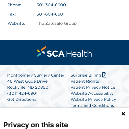
Phone:
301-304-6600
Fax:
301-604-6601
Website:
The Zatezalo Group
Montgomery Surgery Center
Surprise Billing
46 West Gude Drive
Patient Rights
Rockville, MD 20850
Patient Privacy Notice
(301) 424-6901
Website Accessibility
Get Directions
Website Privacy Policy
Terms and Conditions
SCA Health
Privacy on this site