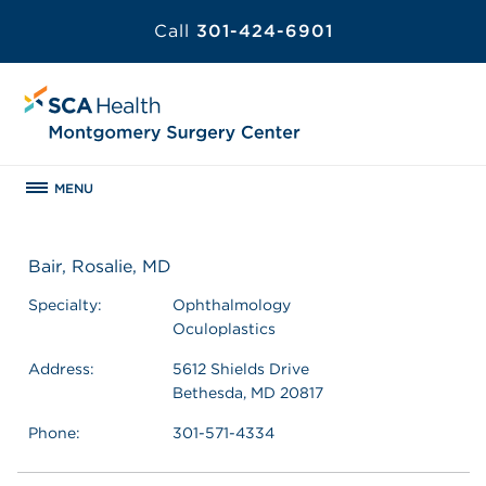
Call
301-424-6901
MENU
Bair, Rosalie, MD
Specialty:
Ophthalmology
Oculoplastics
Address:
5612 Shields Drive
Bethesda, MD 20817
Phone:
301-571-4334