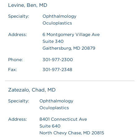
Levine, Ben, MD
Specialty:
Ophthalmology
Oculoplastics
Address:
6 Montgomery Village Ave
Suite 340
Gaithersburg, MD 20879
Phone:
301-977-2300
Fax:
301-977-2348
Zatezalo, Chad, MD
Specialty:
Ophthalmology
Oculoplastics
Address:
8401 Connecticut Ave
Suite 640
North Chevy Chase, MD 20815