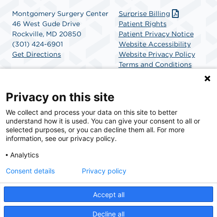
Montgomery Surgery Center
Surprise Billing
46 West Gude Drive
Patient Rights
Rockville, MD 20850
Patient Privacy Notice
(301) 424-6901
Website Accessibility
Get Directions
Website Privacy Policy
Terms and Conditions
SCA Health
Privacy on this site
We collect and process your data on this site to better
SCA Health is a national surgical solutions provider
understand how it is used. You can give your consent to all or
committed to improving healthcare in America. SCA
selected purposes, or you can decline them all. For more
Health is the partner of choice for surgical care.
information, see our privacy policy.
Analytics
Find A Physician
Find A Job
Consent details
Privacy policy
Accept all
© 2026 Montgomery Surgery Center, a physician-owned facility.
Decline all