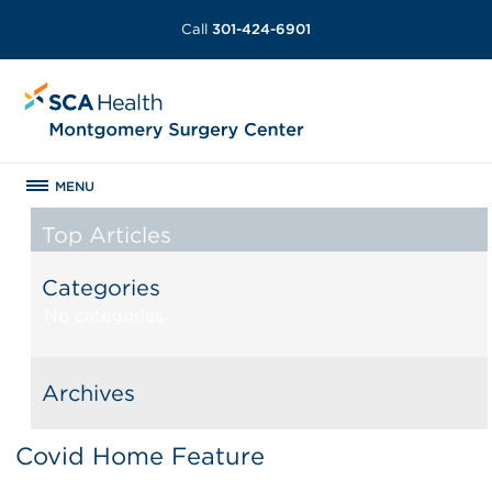
Call
301-424-6901
MENU
Top Articles
Categories
No categories
Archives
Covid Home Feature